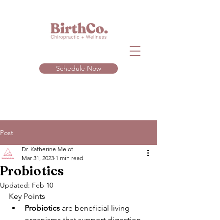
Schedule Now
Post
Dr. Katherine Melot
Mar 31, 2023
1 min read
Probiotics
Updated:
Feb 10
Key Points 
Probiotics
 are beneficial living 
organisms that support digestion, 