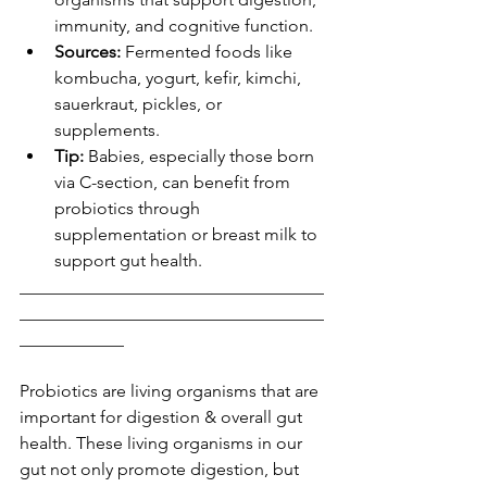
immunity, and cognitive function.
Sources:
 Fermented foods like 
kombucha, yogurt, kefir, kimchi, 
sauerkraut, pickles, or 
supplements.
Tip:
 Babies, especially those born 
via C-section, can benefit from 
probiotics through 
supplementation or breast milk to 
support gut health.
___________________________________
___________________________________
____________
Probiotics are living organisms that are 
important for digestion & overall gut 
health. These living organisms in our 
gut not only promote digestion, but 