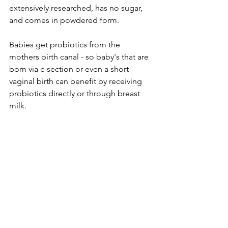
extensively researched, has no sugar, 
and comes in powdered form.
Babies get probiotics from the 
mothers birth canal - so baby's that are 
born via c-section or even a short 
vaginal birth can benefit by receiving 
probiotics directly or through breast 
milk.