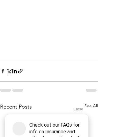
See All
Recent Posts