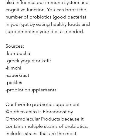
also influence our immune system and 
cognitive function. You can boost the 
number of probiotics (good bacteria) 
in your gut by eating healthy foods and 
supplementing your diet as needed.
Sources:
-kombucha
-greek yogurt or kefir
-kimchi
-sauerkraut
-pickles
-probiotic supplements
Our favorite probiotic supplement 
@birthco.chiro is Floraboost by 
Orthomolecular Products because it 
contains multiple strains of probiotics, 
includes strains that are the most 