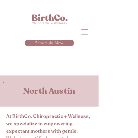
Schedule Now
North Austin
At BirthCo. Chiropractic + Wellness,
we specialize in empowering
expectant mothers with gentle,