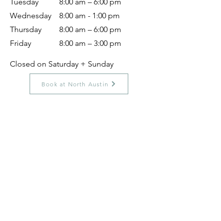
Tuesday
8:00 am – 6:00 pm
Wednesday
8:00 am - 1:00 pm
Thursday
8:00 am – 6:00 pm
Friday
8:00 am – 3:00 pm
Closed on Saturday + Sunday
Book at North Austin
Location Specific Specialty
Services:
Acupuncture In North Austin
Our North Austin clinic offers prenatal
acupuncture, postnatal acupuncture, and
women's health acupuncture to support
you through fertility, pregnancy,
postpartum recovery, and hormonal
balance. Our licensed acupuncturists
create personalized treatment plans for