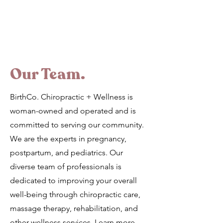
Our Team.
BirthCo. Chiropractic + Wellness is
woman-owned and operated and is
committed to serving our community.
We are the experts in pregnancy,
postpartum, and pediatrics. Our
diverse team of professionals is
dedicated to improving your overall
well-being through chiropractic care,
massage therapy, rehabilitation, and
other wellness services. Learn more