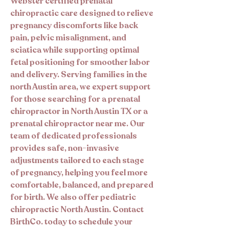
Webster certified prenatal
chiropractic care designed to relieve
pregnancy discomforts like back
pain, pelvic misalignment, and
sciatica while supporting optimal
fetal positioning for smoother labor
and delivery. Serving families in the
north Austin area, we expert support
for those searching for a prenatal
chiropractor in North Austin TX or a
prenatal chiropractor near me. Our
team of dedicated professionals
provides safe, non-invasive
adjustments tailored to each stage
of pregnancy, helping you feel more
comfortable, balanced, and prepared
for birth. We also offer pediatric
chiropractic North Austin. Contact
BirthCo. today to schedule your