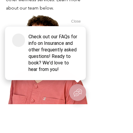
about our team below.