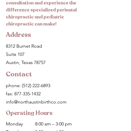
consultation and experience the
difference specialized perinatal
chiropractic and pediatric
chiropractic can make!
Address
8312 Burnet Road
Suite 107
Austin, Texas 78757
Contact
phone:
(512) 222-6893
fax:
877-335-1432
info@northaustinbirthco.com
Operating Hours
Monday
8:00 am – 3:00 pm