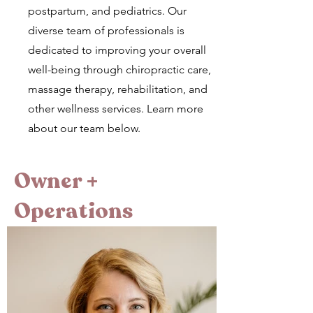
postpartum, and pediatrics. Our
diverse team of professionals is
dedicated to improving your overall
well-being through chiropractic care,
massage therapy, rehabilitation, and
other wellness services. Learn more
about our team below.
Owner +
Operations