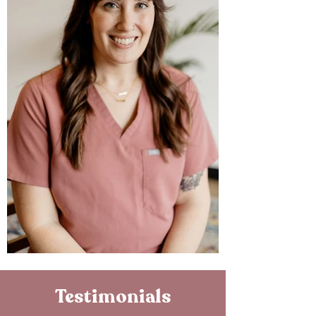
Testimonials