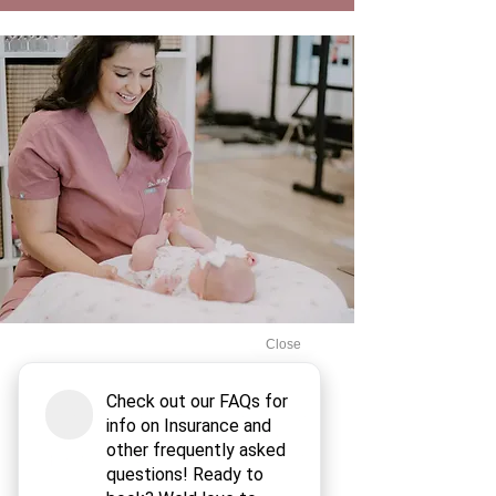
Dr. Skyler and the BirthCo team have
been such a blessing during my
pregnancy. Dr. Skyler is a wealth of
knowledge and has made such a