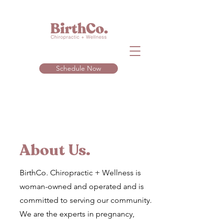
Schedule Now
About Us.
BirthCo. Chiropractic + Wellness is
woman-owned and operated and is
committed to serving our community.
We are the experts in pregnancy,