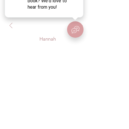
difference in my back pain with her
adjustments and education. So thankful
to have them close to home!
Hannah
BirthCo.