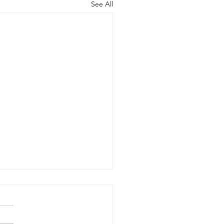
See All