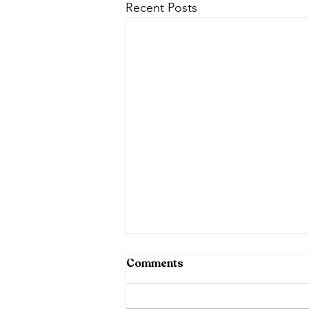
Recent Posts
Comments