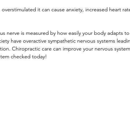
 overstimulated it can cause anxiety, increased heart rate,
us nerve is measured by how easily your body adapts to
ciety have overactive sympathetic nervous systems leadin
ion. Chiropractic care can improve your nervous system’s healt
stem checked today!