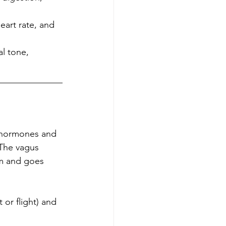
eart rate, and 
l tone, 
______________
, hormones and 
 The vagus 
em and goes 
 or flight) and 