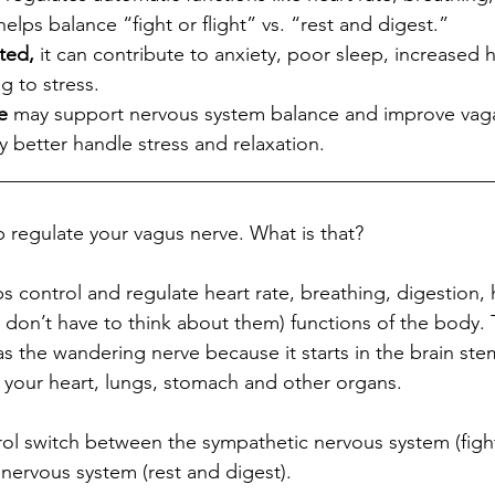
lps balance “fight or flight” vs. “rest and digest.”
ted,
 it can contribute to anxiety, poor sleep, increased h
ng to stress.
e
 may support nervous system balance and improve vaga
 better handle stress and relaxation.
__________________________________________________
egulate your vagus nerve. What is that? ​​​​​​​​
s control and regulate heart rate, breathing, digestion
 don’t have to think about them) functions of the body.
as the wandering nerve because it starts in the brain st
our heart, lungs, stomach and other organs. ​​​​​​​​
trol switch between the sympathetic nervous system (fight
vous system (rest and digest).​​​​​​​​