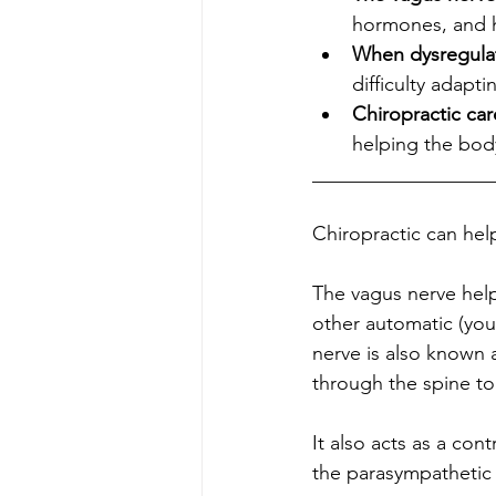
hormones, and he
When dysregula
difficulty adapti
Chiropractic car
helping the body
__________________
Chiropractic can help r
The vagus nerve help
other automatic (you
nerve is also known 
through the spine to y
It also acts as a con
the parasympathetic ner