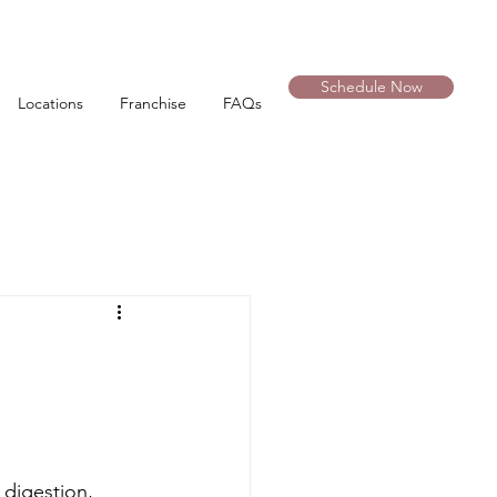
Schedule Now
Locations
Franchise
FAQs
 digestion, 