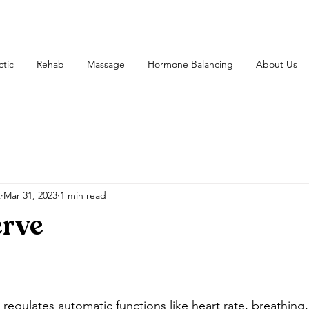
ctic
Rehab
Massage
Hormone Balancing
About Us
t
Mar 31, 2023
1 min read
erve
 regulates automatic functions like heart rate, breathing,