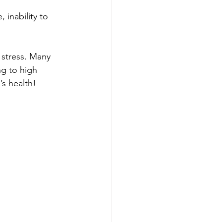
 inability to 
 stress. Many 
g to high 
h!​​​​​​​​