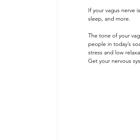
If your vagus nerve is
sleep, and more.​​​​​​​​
The tone of your vag
people in today’s so
stress and low relaxat
Get your nervous sy